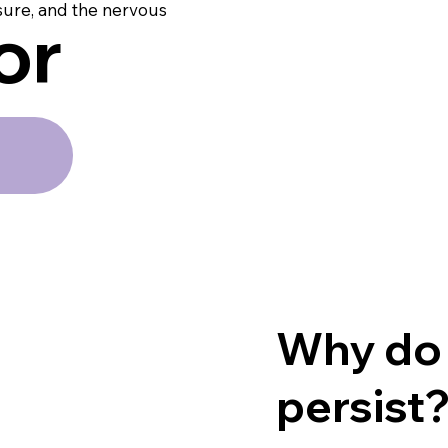
sure, and the nervous
or
Why do
persist