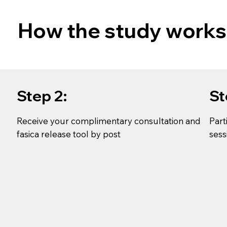
How the study works
Step 2:
St
Receive your complimentary consultation and
Part
fasica release tool by post
sess