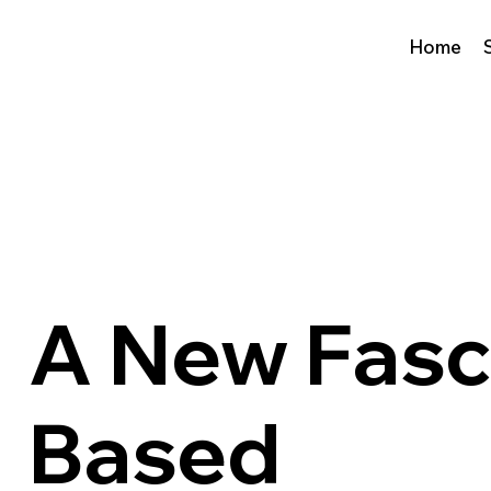
Home
A New Fasc
Based