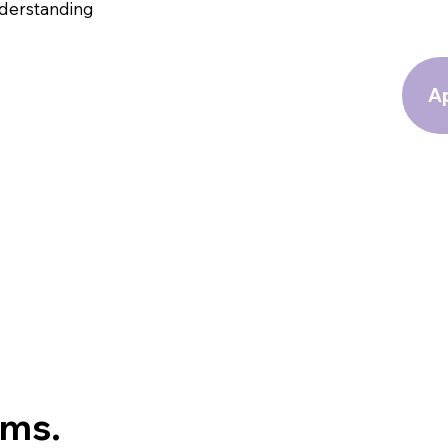
nderstanding
Ap
oms.