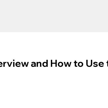
rview and How to Use 