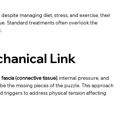
despite managing diet, stress, and exercise, their
e. Standard treatments often overlook the
.
hanical Link
w
fascia (connective tissue)
, internal pressure, and
e the missing pieces of the puzzle. This approach
 triggers to address physical tension affecting