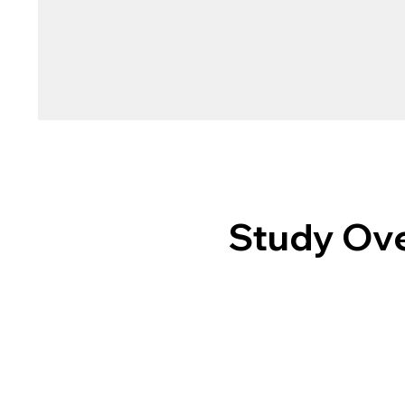
Study Ove