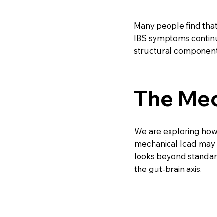
Many people find that 
IBS symptoms continu
structural component
The Mec
We are exploring ho
mechanical load may b
looks beyond standard
the gut-brain axis.