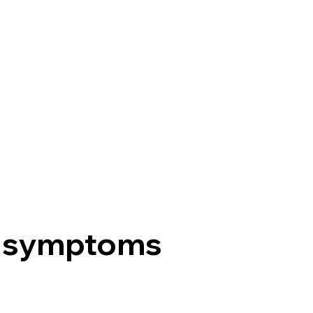
 symptoms
?