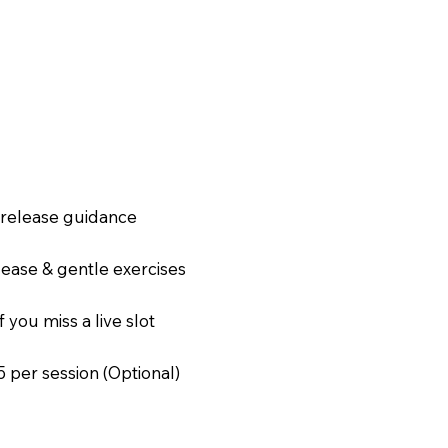
a release guidance
elease & gentle exercises
f you miss a live slot
15 per session (Optional)