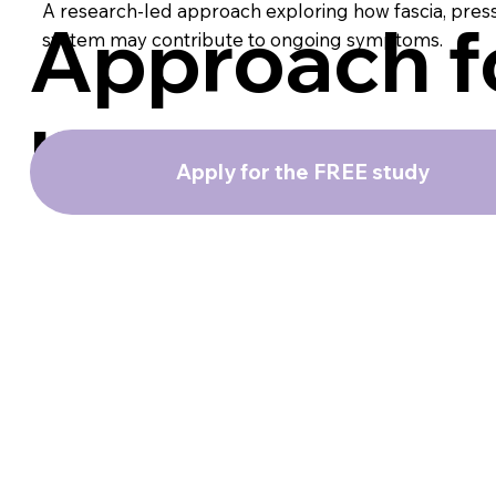
A research-led approach exploring how fascia, pres
Approach f
system may contribute to ongoing symptoms.
IBS
Apply for the FREE study