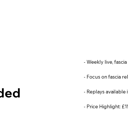
- Weekly live, fasci
- Focus on fascia r
ided
- Replays available i
- Price Highlight: £