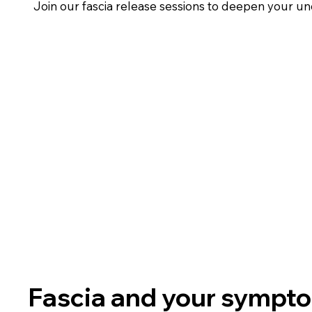
Join our fascia release sessions to deepen your u
Fascia and your sympt