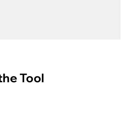
the Tool