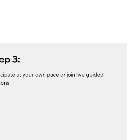
ep 3:
icipate at your own pace or join live guided
ions