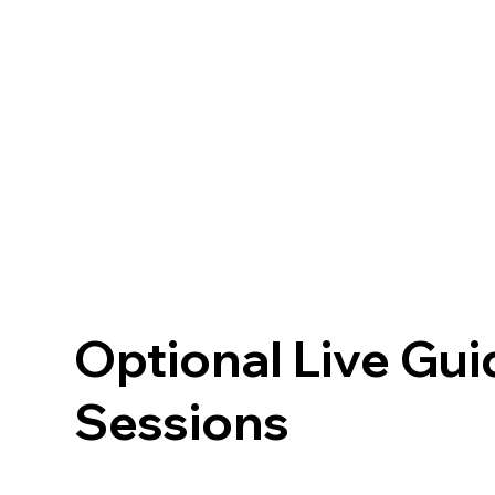
Optional Live Gu
Sessions