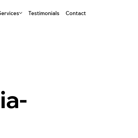
Services
Testimonials
Contact
ia-