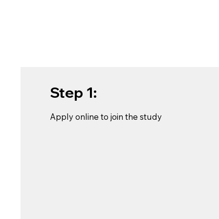
Step 1:
Apply online to join the study