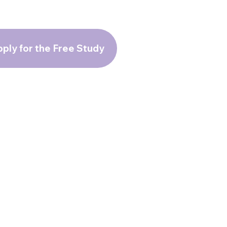
ply for the Free Study