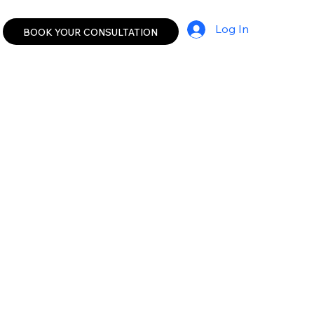
Log In
BOOK YOUR CONSULTATION