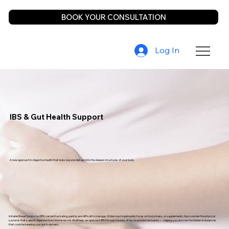
BOOK YOUR CONSULTATION
Log In
IBS & Gut Health Support
A new approach to digestive health that looks beyond diet and into the deeper structures of your body.
Irritable Bowel Syndrome (IBS) can be frustrating, painful, and difficult to manage. While most treatments focus on food, stress, or supplements, few consider the physical
systems that support digestion from the inside out. At InPeak, we approach IBS through the lens of fascia and biomechanics — helping you uncover the hidden imbalances
that could be keeping your gut in distress.