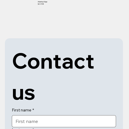
Alderley Edge
SK9 7HR
Contact 
us
First name
*