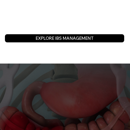
EXPLORE IBS MANAGEMENT