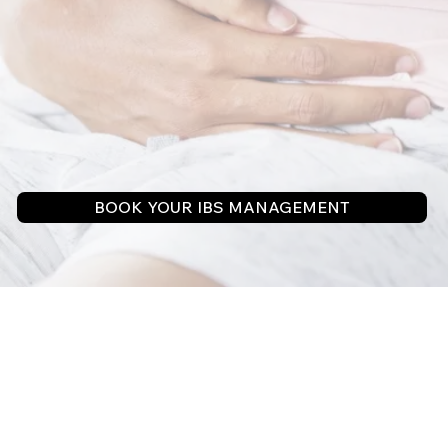
BOOK YOUR IBS MANAGEMENT