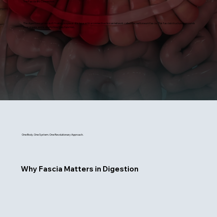
The Fascia-IBS Connection
The digestive system isn’t floating in space - it’s housed in a connective tissue network called the peritoneum fascia. This fascial structure surrounds
your organs and is vital to how they function.
One Body. One System. One Revolutionary Approach.
Why Fascia Matters in Digestion