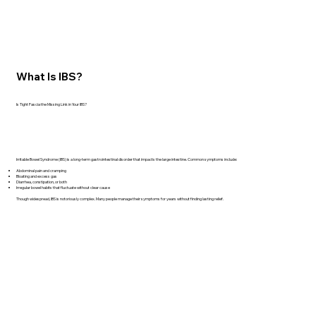
What Is IBS?
Is Tight Fascia the Missing Link in Your IBS?
Irritable Bowel Syndrome (IBS) is a long-term gastrointestinal disorder that impacts the large intestine. Common symptoms include:
Abdominal pain and cramping
Bloating and excess gas
Diarrhea, constipation, or both
Irregular bowel habits that fluctuate without clear cause
Though widespread, IBS is notoriously complex. Many people manage their symptoms for years without finding lasting relief.