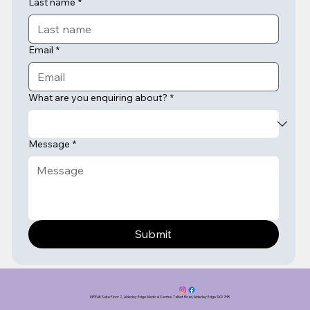
Last name
*
Email
*
What are you enquiring about?
*
Message
*
Submit
INPEAK Suite Floor 2, Alderley Edge Medical Centre, Talbot Road, Alderley Edge SK9 7HR