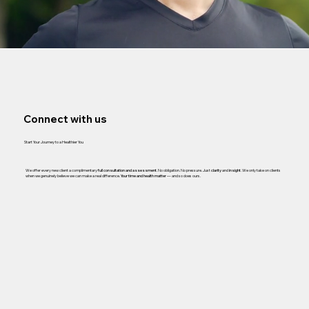
Connect with us
Start Your Journey to a Healthier You
We offer every new client a complimentary
full consultation and assessment
. No obligation. No pressure. Just
clarity
and
insight
. We only take on clients
when we genuinely believe we can make a real difference.
Your time and health matter
— and so does ours.