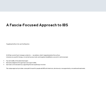
A Fascia-Focused Approach to IBS
Targeting the Root, Not Just the Reaction.
At InPeak, we don’t just manage symptoms — we address what’s happening below the surface.
Using fascia-specific therapy, movement assessment, and targeted rehabilitation, we work to restore proper:
Fascial mobility in the abdominal region
Mechanical digestion through improved organ motility
Gut-brain communication by supporting the nerve pathways involved
This unique approach provides a new path forward for people with IBS who feel stuck, dismissed, or unsupported by conventional treatments.