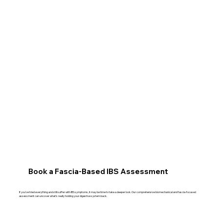
Book a Fascia-Based IBS Assessment
If you’ve tried everything and still suffer with IBS symptoms, it may be time to take a deeper look. Our comprehensive biomechanical and fascia-focused
assessment can uncover what’s really holding your digestive system back.​