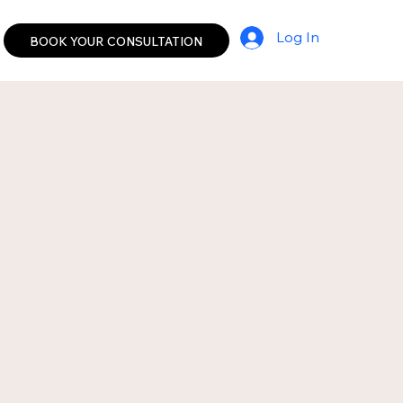
Log In
BOOK YOUR CONSULTATION