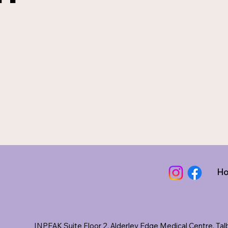
H
INPEAK Suite Floor 2, Alderley Edge Medical Centre, Ta