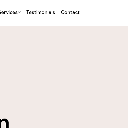
Services
Testimonials
Contact
a
n