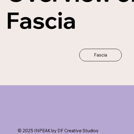
Fascia
Fascia
© 2025 INPEAK by DF Creative Studios