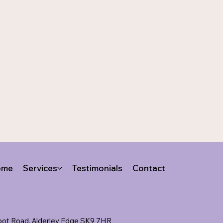
ome
Services
Testimonials
Contact
lbot Road, Alderley Edge SK9 7HR