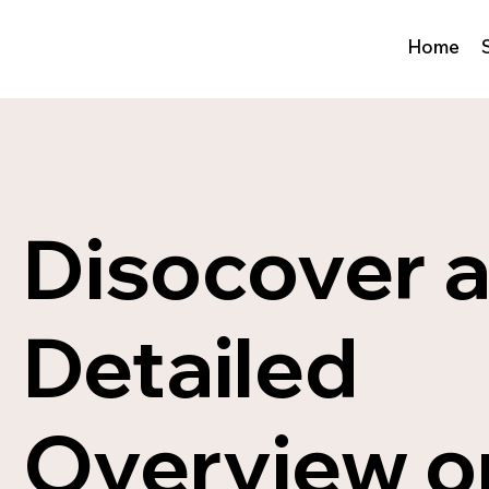
Home
Disocover 
Detailed
Overview o